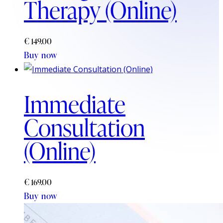
Therapy (Online)
€
149.00
Buy now
Immediate
Consultation
(Online)
€
169.00
Buy now