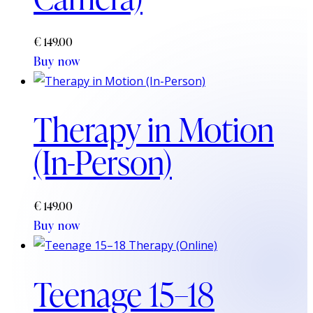
€
149.00
Buy now
Therapy in Motion
(In-Person)
€
149.00
Buy now
Teenage 15–18