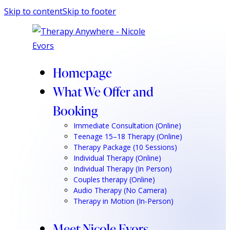
Skip to content
Skip to footer
Homepage
What We Offer and
Booking
Immediate Consultation (Online)
Teenage 15–18 Therapy (Online)
Therapy Package (10 Sessions)
Individual Therapy (Online)
Individual Therapy (In Person)
Couples therapy (Online)
Audio Therapy (No Camera)
Therapy in Motion (In-Person)
Meet Nicole Evors