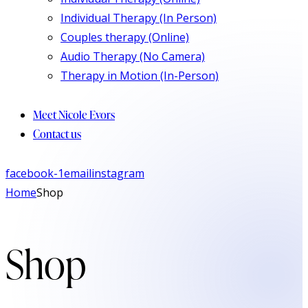
Individual Therapy (In Person)
Couples therapy (Online)
Audio Therapy (No Camera)
Therapy in Motion (In-Person)
Meet Nicole Evors
Contact us
facebook-1
email
instagram
Home
Shop
Shop