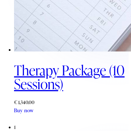
Therapy Package (10
Sessions)
€
1,340.00
Buy now
1