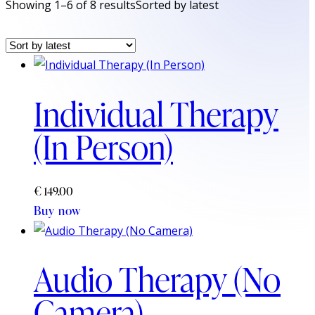
Showing 1–6 of 8 results
Sorted by latest
Individual Therapy
(In Person)
€
149.00
Buy now
Audio Therapy (No
Camera)