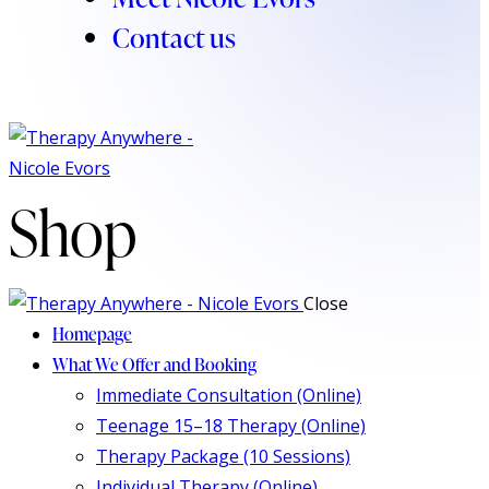
Contact us
Shop
Close
Homepage
What We Offer and Booking
Immediate Consultation (Online)
Teenage 15–18 Therapy (Online)
Therapy Package (10 Sessions)
Individual Therapy (Online)