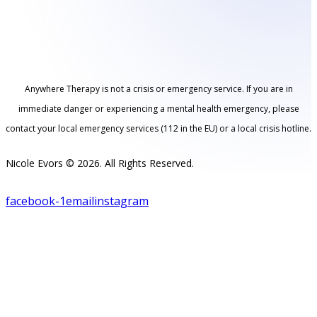
Anywhere Therapy is not a crisis or emergency service. If you are in
immediate danger or experiencing a mental health emergency, please
contact your local emergency services (112 in the EU) or a local crisis hotline.
Nicole Evors © 2026. All Rights Reserved.
facebook-1
email
instagram