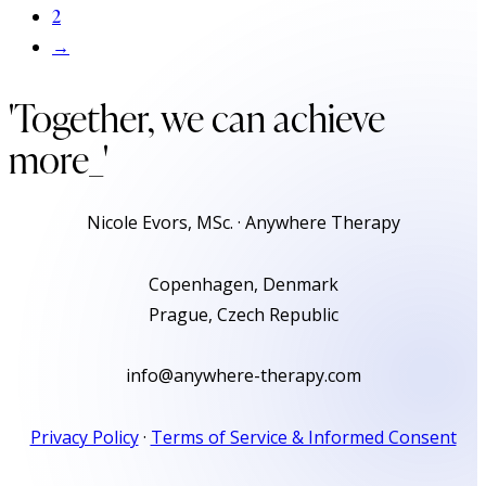
2
→
'Together, we can achieve
more
_'
Nicole Evors, MSc. · Anywhere Therapy
Copenhagen, Denmark
Prague, Czech Republic
info@anywhere-therapy.com
Privacy Policy
·
Terms of Service & Informed Consent